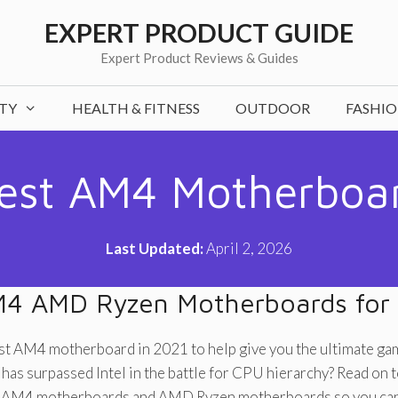
EXPERT PRODUCT GUIDE
Expert Product Reviews & Guides
TY
HEALTH & FITNESS
OUTDOOR
FASHI
est AM4 Motherboa
Last Updated:
April 2, 2026
M4 AMD Ryzen Motherboards for
est AM4 motherboard in 2021 to help give you the ultimate ga
as surpassed Intel in the battle for CPU hierarchy? Read on to 
st AM4 motherboards and AMD Ryzen motherboards so you can 