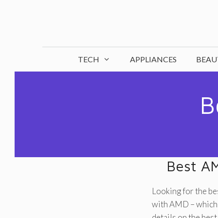
Skip
to
content
TECH
APPLIANCES
BEAU
B
Best A
Looking for the b
with AMD – which h
details on the be