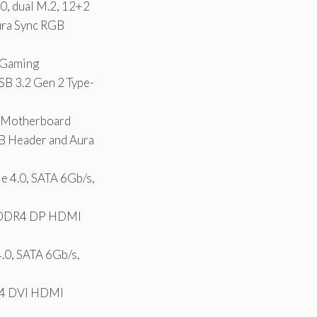
, dual M.2, 12+2
ura Sync RGB
 Gaming
SB 3.2 Gen 2 Type-
 Motherboard
B Header and Aura
4.0, SATA 6Gb/s,
4 DDR4 DP HDMI
0, SATA 6Gb/s,
R4 DVI HDMI