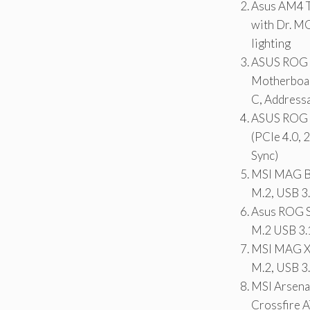
Asus AM4 T
with Dr. M
lighting
ASUS ROG S
Motherboar
C, Address
ASUS ROG 
(PCIe 4.0,
Sync)
MSI MAG B
M.2, USB 3
Asus ROG 
M.2 USB 3
MSI MAG X5
M.2, USB 3
MSI Arsen
Crossfire