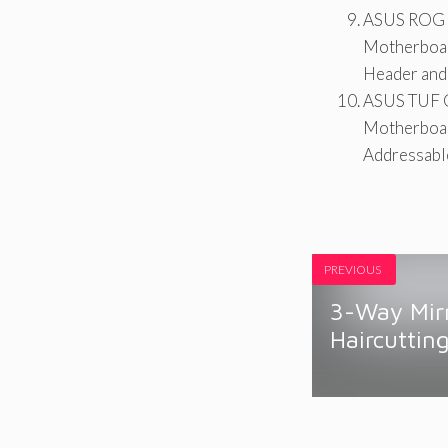
ASUS ROG S
Motherboar
Header and
ASUS TUF 
Motherboar
Addressabl
PREVIOUS
3-Way Mirr
Haircuttin