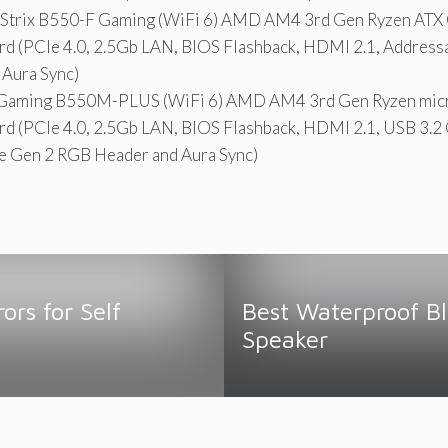
trix B550-F Gaming (WiFi 6) AMD AM4 3rd Gen Ryzen ATX
d (PCIe 4.0, 2.5Gb LAN, BIOS Flashback, HDMI 2.1, Address
 Aura Sync)
Gaming B550M-PLUS (WiFi 6) AMD AM4 3rd Gen Ryzen mic
d (PCIe 4.0, 2.5Gb LAN, BIOS Flashback, HDMI 2.1, USB 3.2 
e Gen 2 RGB Header and Aura Sync)
ors for Self
Best Waterproof B
g
Speaker