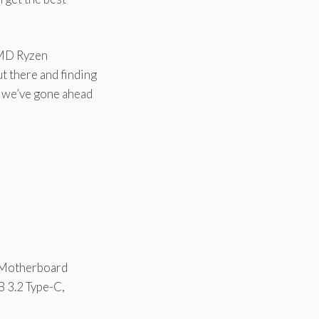
AMD Ryzen
 there and finding
, we’ve gone ahead
s
 Motherboard
 3.2 Type-C,