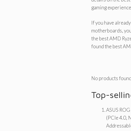
gaming experience
If you have alrea
motherboards, you
the best AMD Ryzen
found the best AM
No products found
Top-sell
ASUS ROG 
(PCIe 4.0, 
Addressabl