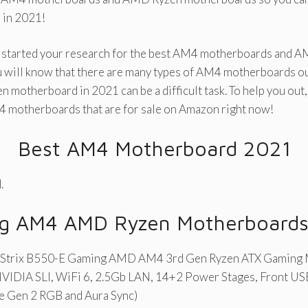
 in 2021!
dy started your research for the best AM4 motherboards and 
 will know that there are many types of AM4 motherboards out
 motherboard in 2021 can be a difficult task. To help you out
4 motherboards that are for sale on Amazon right now!
Best AM4 Motherboard 2021
.
ing AM4 AMD Ryzen Motherboard
Strix B550-E Gaming AMD AM4 3rd Gen Ryzen ATX Gaming
NVIDIA SLI, WiFi 6, 2.5Gb LAN, 14+2 Power Stages, Front USB
e Gen 2 RGB and Aura Sync)