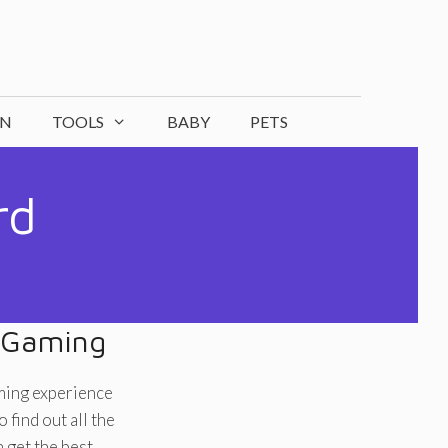
ON
TOOLS
BABY
PETS
rd
 Gaming
ming experience
find out all the
get the best