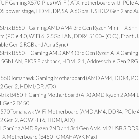
UF Gaming X570-Plus (Wi-Fi) ATX motherboard with PCIe 4.0
OS power stage, HDMI, DP, SATA 6Gb/s, USB 3.2 Gen 2 and A
trix B550-I Gaming AMD AM4 3rd Gen Ryzen Mini-ITX SFF
d (PCIe 4.0, WiFi 6, 2.5Gb LAN, DDR4 5100+ (O.C.), Front U
able Gen 2 RGB and Aura Sync)
Strix B550-F Gaming AMD AM4 (3rd Gen Ryzen ATX Gaming
 2.5Gb LAN, BIOS Flashback, HDMI 2.1, Addressable Gen 2 RG
550 Tomahawk Gaming Motherboard (AMD AM4, DDR4, PCIe 
.2 Gen 2, HDMI/DP, ATX)
Strix B450-F Gaming Motherboard (ATX) AMD Ryzen 2 AM
.1 Gen2 B450
70 Tomahawk WiFi Motherboard (AMD AM4, DDR4, PCIe 4.
.2 Gen 2, AC Wi-Fi 6, HDMI, ATX)
al Gaming AMD Ryzen 2ND and 3rd Gen AM4 M.2 USB 3 DD
 ATX Motherboard (B450 TOMAHAWK Max)