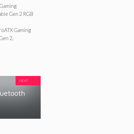
 Gaming
able Gen 2 RGB
roATX Gaming
Gen 2,
NEXT
luetooth