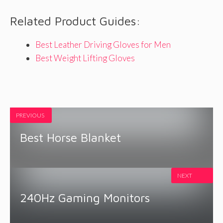
Related Product Guides:
Best Leather Driving Gloves for Men
Best Weight Lifting Gloves
PREVIOUS
Best Horse Blanket
NEXT
240Hz Gaming Monitors