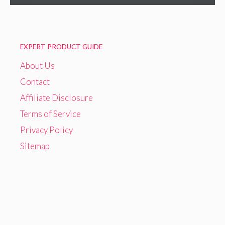
EXPERT PRODUCT GUIDE
About Us
Contact
Affiliate Disclosure
Terms of Service
Privacy Policy
Sitemap