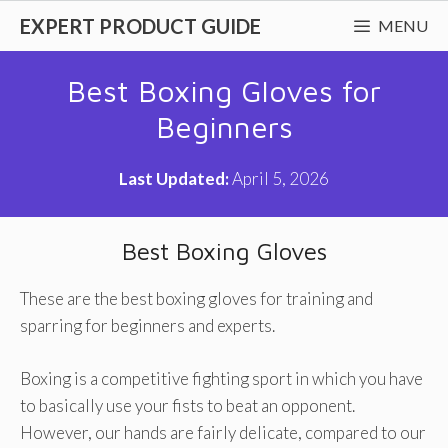
Skip
EXPERT PRODUCT GUIDE
MENU
to
content
Best Boxing Gloves for
Beginners
Last Updated:
April 5, 2026
Best Boxing Gloves
These are the best boxing gloves for training and
sparring for beginners and experts.
Boxing is a competitive fighting sport in which you have
to basically use your fists to beat an opponent.
However, our hands are fairly delicate, compared to our