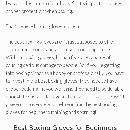
legs or other parts of our body. So it’s important to use
proper protection when boxing.
That’s where boxing gloves come in.
The best boxing gloves aren’t just supposed to offer
protection to our hands but also to our opponents.
Without boxing gloves, human fists are capable of
causing serious damage to people. So if you’re getting
into boxing either as a hobby or professionally, you have
to invest in the best boxing gloves. They need to have
proper padding, fit you well, and they need to be durable
enough to sustain damage and abuse. In this article, we’ll
give you an overview to help you find the best boxing
gloves for beginners training and sparring!
Best Boxing Gloves for Beginners