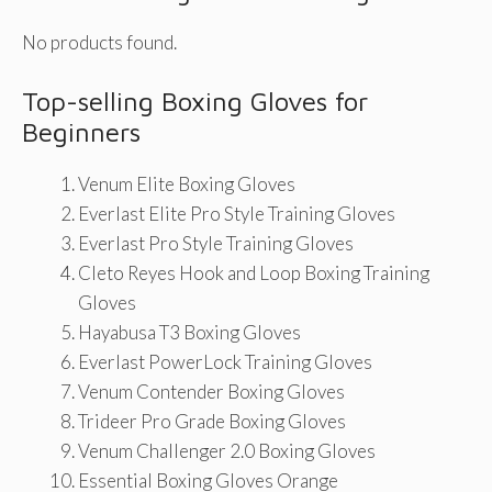
No products found.
Top-selling Boxing Gloves for
Beginners
Venum Elite Boxing Gloves
Everlast Elite Pro Style Training Gloves
Everlast Pro Style Training Gloves
Cleto Reyes Hook and Loop Boxing Training
Gloves
Hayabusa T3 Boxing Gloves
Everlast PowerLock Training Gloves
Venum Contender Boxing Gloves
Trideer Pro Grade Boxing Gloves
Venum Challenger 2.0 Boxing Gloves
Essential Boxing Gloves Orange