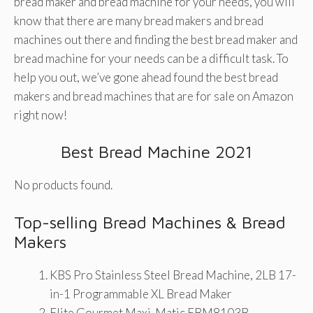
bread maker and bread machine for your needs, you will
know that there are many bread makers and bread
machines out there and finding the best bread maker and
bread machine for your needs can be a difficult task. To
help you out, we’ve gone ahead found the best bread
makers and bread machines that are for sale on Amazon
right now!
Best Bread Machine 2021
No products found.
Top-selling Bread Machines & Bread
Makers
KBS Pro Stainless Steel Bread Machine, 2LB 17-
in-1 Programmable XL Bread Maker
Elite Gourmet Maxi-Matic EBM8103B