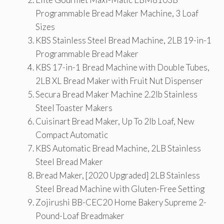
Programmable Bread Maker Machine, 3 Loaf
Sizes
KBS Stainless Steel Bread Machine, 2LB 19-in-1
Programmable Bread Maker
KBS 17-in-1 Bread Machine with Double Tubes,
2LB XL Bread Maker with Fruit Nut Dispenser
Secura Bread Maker Machine 2.2lb Stainless
Steel Toaster Makers
Cuisinart Bread Maker, Up To 2lb Loaf, New
Compact Automatic
KBS Automatic Bread Machine, 2LB Stainless
Steel Bread Maker
Bread Maker, [2020 Upgraded] 2LB Stainless
Steel Bread Machine with Gluten-Free Setting
Zojirushi BB-CEC20 Home Bakery Supreme 2-
Pound-Loaf Breadmaker