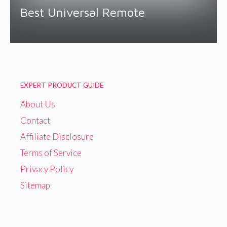
Best Universal Remote
EXPERT PRODUCT GUIDE
About Us
Contact
Affiliate Disclosure
Terms of Service
Privacy Policy
Sitemap