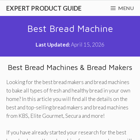
Skip
EXPERT PRODUCT GUIDE
MENU
to
content
Best Bread Machine
Last Updated:
April 15, 2026
Best Bread Machines & Bread Makers
Looking for the best bread makers and bread machines
to bake all types of fresh and healthy bread in your own
home? In this article you will find all the details on the
best and top-selling bread makers and bread machines
from KBS, Elite Gourmet, Secura and more!
If you have already started your research for the best