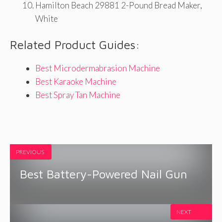
Hamilton Beach 29881 2-Pound Bread Maker,
White
Related Product Guides:
Best Microdermabrasion Machine
Best Karaoke Machine
Best Spray Tan Machine
PREVIOUS
Best Battery-Powered Nail Gun
NEXT