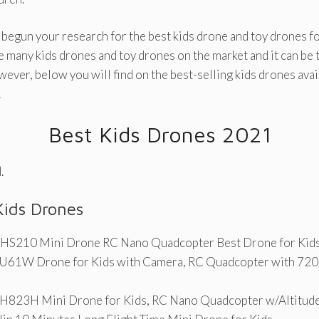
 begun your research for the best kids drone and toy drones fo
e many kids drones and toy drones on the market and it can be
wever, below you will find on the best-selling kids drones avai
!
Best Kids Drones 2021
.
Kids Drones
 HS210 Mini Drone RC Nano Quadcopter Best Drone for Kids
61W Drone for Kids with Camera, RC Quadcopter with 72
823H Mini Drone for Kids, RC Nano Quadcopter w/Altitud