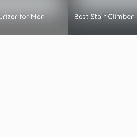
urizer for Men
Best Stair Climber