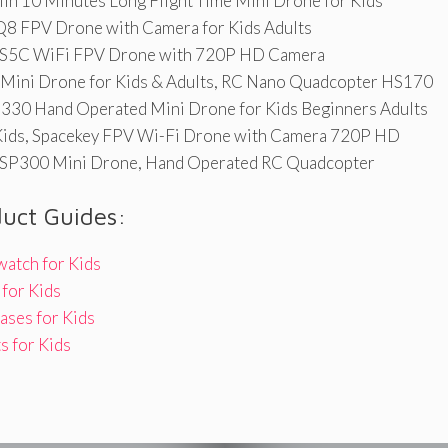
in 10 Minutes Long Flight Time Mini Drone for Kids
 FPV Drone with Camera for Kids Adults
S5C WiFi FPV Drone with 720P HD Camera
 Mini Drone for Kids & Adults, RC Nano Quadcopter HS170
330 Hand Operated Mini Drone for Kids Beginners Adults
Kids, Spacekey FPV Wi-Fi Drone with Camera 720P HD
SP300 Mini Drone, Hand Operated RC Quadcopter
duct Guides:
watch for Kids
for Kids
ases for Kids
s for Kids