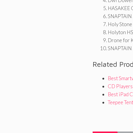
Dwi Dowell
HASAKEE Q8
SNAPTAIN 
Holy Stone
Holyton HS
Drone for 
SNAPTAIN 
Related Pro
Best Smart
CD Players 
Best iPad C
Teepee Tent