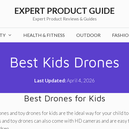
EXPERT PRODUCT GUIDE
Expert Product Reviews & Guides
TY
HEALTH & FITNESS
OUTDOOR
FASHI
Best Kids Drones
Last Updated:
April 4, 2026
Best Drones for Kids
nes and toy drones for kids are the ideal way for your child to 
 and toy drones can also come with HD cameras and are easy t
dren.