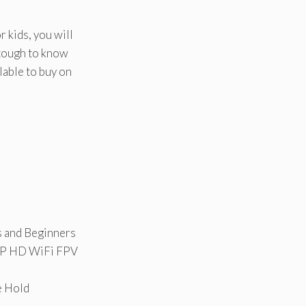
r kids, you will
 tough to know
lable to buy on
 and Beginners
0P HD WiFi FPV
e Hold