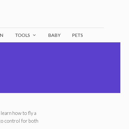
ON
TOOLS
BABY
PETS
learn how to fly a
o control for both