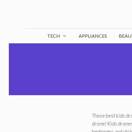
Skip
to
content
TECH
APPLIANCES
BEAU
These best kids dro
drone! Kids drones
beginners and chil