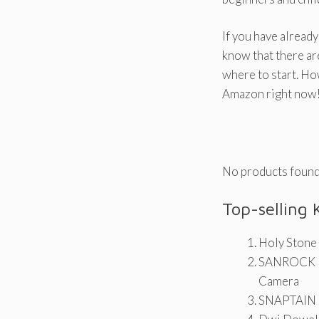
If you have already
know that there ar
where to start. Ho
Amazon right now
No products found
Top-selling 
Holy Stone
SANROCK U
Camera
SNAPTAIN H