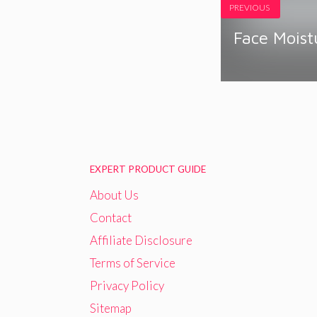
PREVIOUS
Face Moist
EXPERT PRODUCT GUIDE
About Us
Contact
Affiliate Disclosure
Terms of Service
Privacy Policy
Sitemap