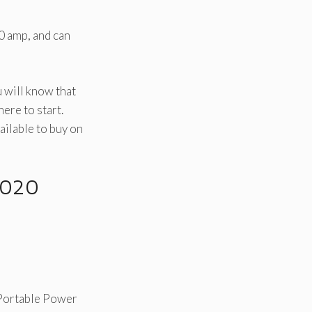
0 amp, and can
u will know that
ere to start.
ailable to buy on
2020
Portable Power