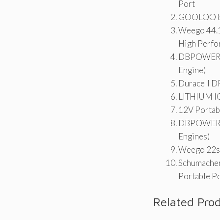
Port
GOOLOO 800
Weego 44.1
High Perfo
DBPOWER 80
Engine)
Duracell D
LITHIUM I
12V Portabl
DBPOWER 20
Engines)
Weego 22s 
Schumacher
Portable P
Related Pro