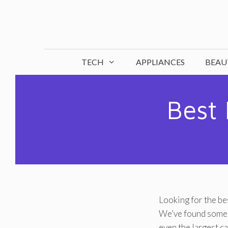
Skip
to
content
TECH
APPLIANCES
BEAU
Best 
Looking for the bes
We’ve found some o
even the largest ca