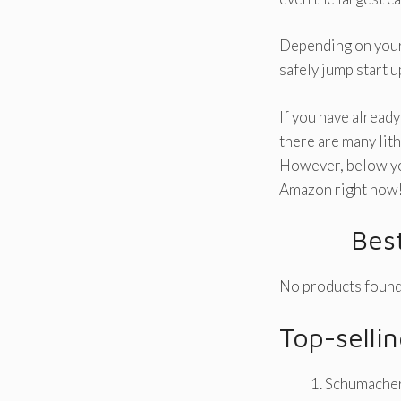
Depending on your 
safely jump start u
If you have already
there are many lit
However, below you
Amazon right now
Bes
No products found
Top-selli
Schumacher