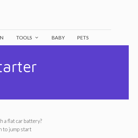
ON
TOOLS
BABY
PETS
tarter
 a flat car battery?
 to jump start