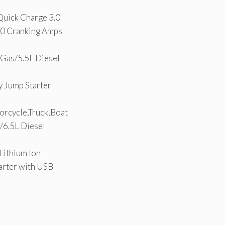
uick Charge 3.0
40 Cranking Amps
Gas/5.5L Diesel
 Jump Starter
orcycle,Truck,Boat
6.5L Diesel
Lithium Ion
arter with USB