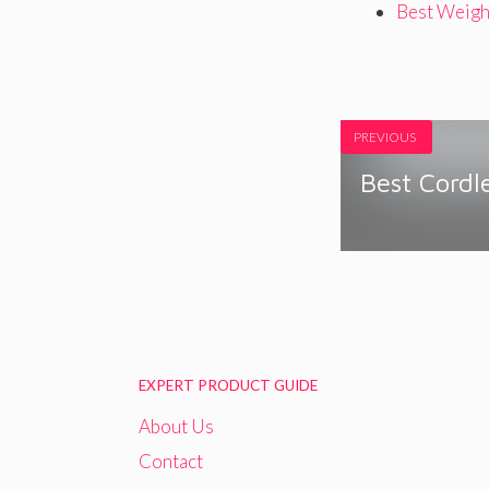
Best Weigh
PREVIOUS
Best Cordle
EXPERT PRODUCT GUIDE
About Us
Contact