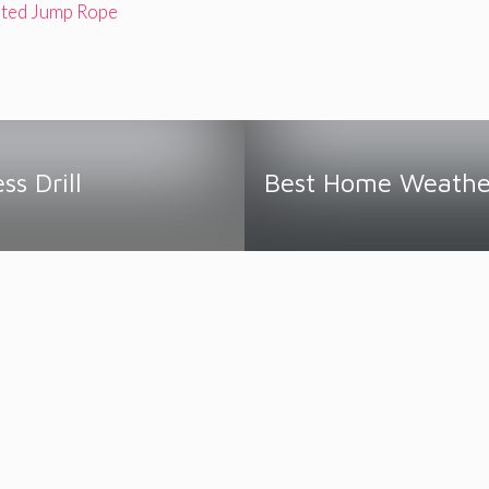
ted Jump Rope
ss Drill
Best Home Weather