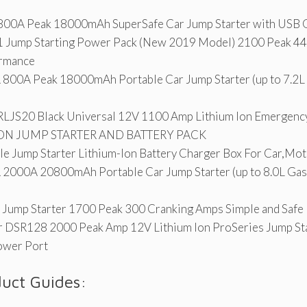
A Peak 18000mAh SuperSafe Car Jump Starter with USB Q
 Jump Starting Power Pack (New 2019 Model) 2100 Peak 4
rmance
0A Peak 18000mAh Portable Car Jump Starter (up to 7.2L 
RLJS20 Black Universal 12V 1100 Amp Lithium Ion Emergency
ON JUMP STARTER AND BATTERY PACK
e Jump Starter Lithium-Ion Battery Charger Box For Car,Mot
00A 20800mAh Portable Car Jump Starter (up to 8.0L Gas/
Jump Starter 1700 Peak 300 Cranking Amps Simple and Safe 
 DSR128 2000 Peak Amp 12V Lithium Ion ProSeries Jump St
ower Port
duct Guides: