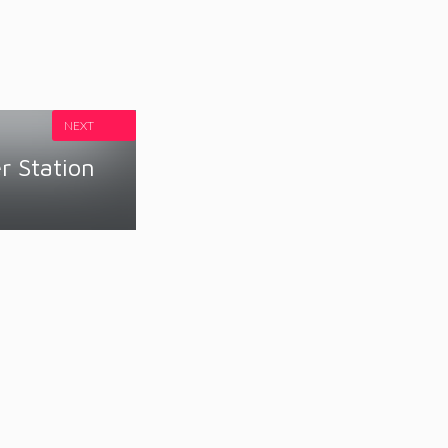
NEXT
 Station