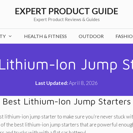
EXPERT PRODUCT GUIDE
Expert Product Reviews & Guides
TY
HEALTH & FITNESS
OUTDOOR
FASHI
Lithium-Ion Jump S
Last Updated:
April 8, 2026
Best Lithium-Ion Jump Starters
t lithium-ion jump starter to make sure you’re never stuck with
f the best lithium-ion jump starters that are powerful enough
rs and trucks with with a flat car battery!