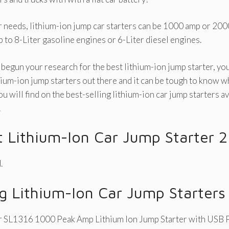
needs, lithium-ion jump car starters can be 1000 amp or 200
p to 8-Liter gasoline engines or 6-Liter diesel engines.
 begun your research for the best lithium-ion jump starter, yo
hium-ion jump starters out there and it can be tough to know wh
 will find on the best-selling lithium-ion car jump starters av
!
t Lithium-Ion Car Jump Starter 
.
ng Lithium-Ion Car Jump Starters
 SL1316 1000 Peak Amp Lithium Ion Jump Starter with USB 