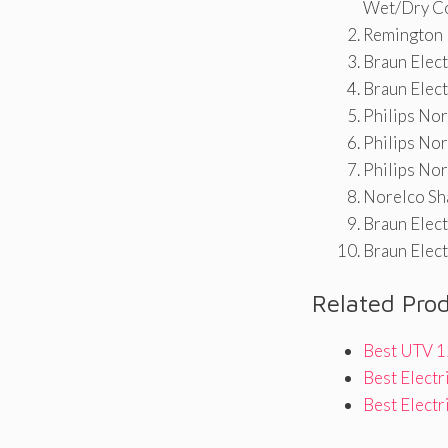
Wet/Dry C
Remington F
Braun Elect
Braun Elect
Philips No
Philips No
Philips No
Norelco Sh
Braun Elect
Braun Elect
Related Pro
Best UTV 1
Best Electr
Best Elect