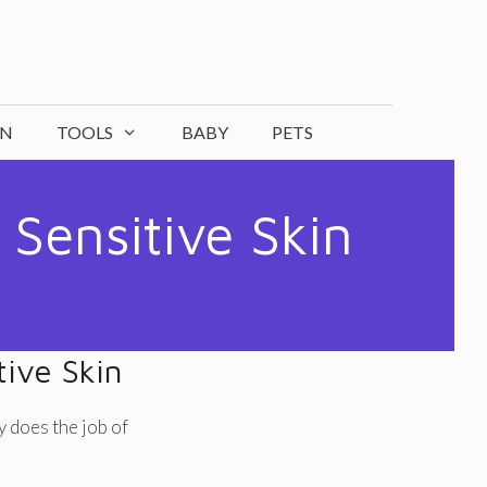
ON
TOOLS
BABY
PETS
 Sensitive Skin
tive Skin
y does the job of