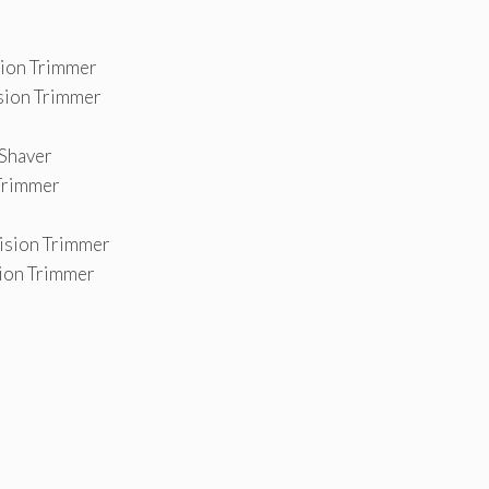
sion Trimmer
ision Trimmer
 Shaver
 Trimmer
cision Trimmer
sion Trimmer