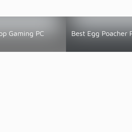
top Gaming PC
Best Egg Poacher 