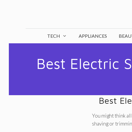
Skip
to
content
TECH
APPLIANCES
BEAU
Best Electric 
Best Ele
You might think all
shaving or trimming