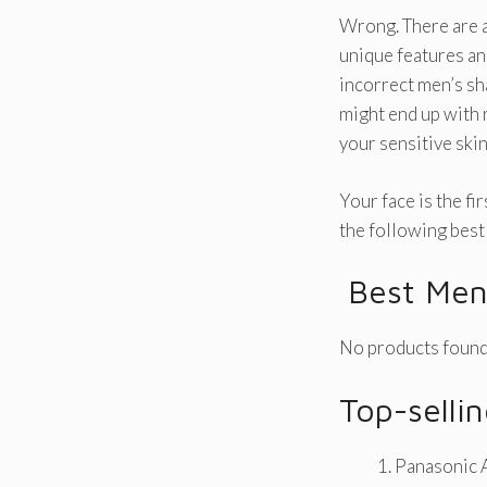
Wrong. There are a
unique features an
incorrect men’s sh
might end up with 
your sensitive ski
Your face is the fi
the following best 
Best Men’
No products found
Top-sellin
Panasonic A