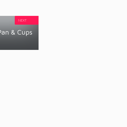
NEXT
Pan & Cups