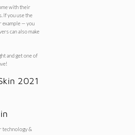
come with their
 If you use the
or example — you
vers can also make
ight and get one of
ave!
 Skin 2021
in
r technology &