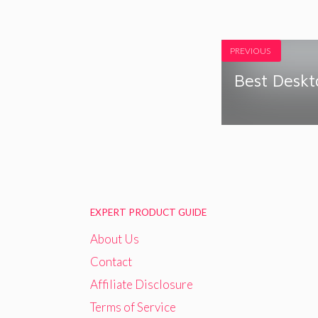
PREVIOUS
Best Desk
EXPERT PRODUCT GUIDE
About Us
Contact
Affiliate Disclosure
Terms of Service