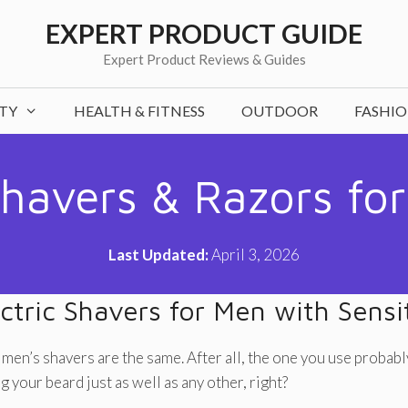
EXPERT PRODUCT GUIDE
Expert Product Reviews & Guides
TY
HEALTH & FITNESS
OUTDOOR
FASHI
Shavers & Razors for
Last Updated:
April 3, 2026
ctric Shavers for Men with Sensi
 men’s shavers are the same. After all, the one you use probabl
 your beard just as well as any other, right?