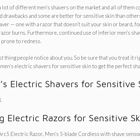
 lot of different men’s shavers on the market and all of them 
d drawbacks and some are better for sensitive skin than others.
aver — one with a razor that doesn’t suit your skin or beard, f
razor burns. Furthermore, continued use of inferior men’s sha
n prone to redness.
rst thing people notice about you. So be sure that you treat it r
men’s electric shavers for sensitive skin to get the perfect sh
s Electric Shavers for Sensitive
.
g Electric Razors for Sensitive Sk
rc5 Electric Razor, Men’s 5-blade Cordless with shave senso