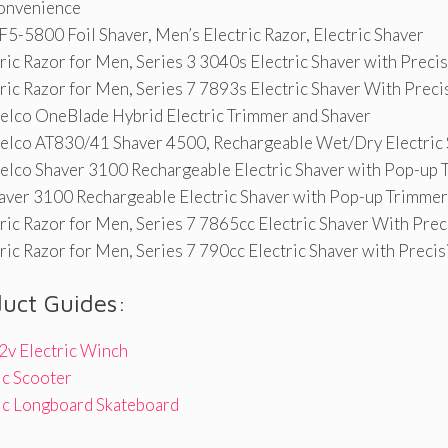
onvenience
5-5800 Foil Shaver, Men’s Electric Razor, Electric Shaver
ric Razor for Men, Series 3 3040s Electric Shaver with Preci
ric Razor for Men, Series 7 7893s Electric Shaver With Prec
relco OneBlade Hybrid Electric Trimmer and Shaver
relco AT830/41 Shaver 4500, Rechargeable Wet/Dry Electric
relco Shaver 3100 Rechargeable Electric Shaver with Pop-up
aver 3100 Rechargeable Electric Shaver with Pop-up Trimmer
ric Razor for Men, Series 7 7865cc Electric Shaver With Pre
ric Razor for Men, Series 7 790cc Electric Shaver with Preci
duct Guides:
2v Electric Winch
ic Scooter
ric Longboard Skateboard