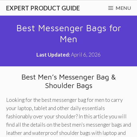
Skip
EXPERT PRODUCT GUIDE
MENU
to
content
Best Messenger Bags for
Men
Last Updated:
April 6, 2026
Best Men’s Messenger Bag &
Shoulder Bags
Looking for the best messenger bag for men to carry
your laptop, tablet and other daily essentials
fashionably over your shoulder? In this article you will
find all the details on the best men’s messenger bags and
leather and waterproof shoulder bags with laptop and