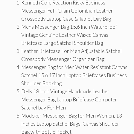
Kenneth Cole Reaction Risky Business
Messenger Full-Grain Colombian Leather
Crossbody Laptop Case & Tablet Day Bag
Mens Messenger Bag 15.6 Inch Waterproof
Vintage Genuine Leather Waxed Canvas
Briefcase Large Satchel Shoulder Bag
Leather Briefcase For Men Adjustable Satchel
Crossbody Messenger Organizer Bag
Messenger Bag for Men,Water Resistant Canvas
Satchel 15.6 17 Inch Laptop Briefcases Business
Shoulder Bookbag
DHK 18 Inch Vintage Handmade Leather
Messenger Bag Laptop Briefcase Computer
Satchel bag For Men
Modoker Messenger Bag for Men Women, 13
Inches Laptop Satchel Bags, Canvas Shoulder
Bag with Bottle Pocket