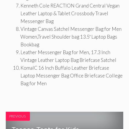
Kenneth Cole REACTION Grand Central Vegan
Leather Laptop & Tablet Crossbody Travel
Messenger Bag
Vintage Canvas Satchel Messenger Bag for Men
Women,Travel Shoulder bag 13.5′ Laptop Bags
Bookbag
Leather Messenger Bag for Men, 17.3 Inch
Vintage Leather Laptop Bag Briefcase Satchel
KomalC 16 Inch Buffalo Leather Briefcase
Laptop Messenger Bag Office Briefcase College
Bag for Men
PREVIOUS