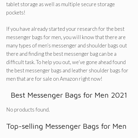
tablet storage as well as multiple secure storage
pockets!
If you have already started your research for the best
messenger bags for men, you will know that there are
many types of men’s messenger and shoulder bags out
there and finding the best messenger bag can be a
difficult task. To help you out, we’ve gone ahead found
the best messenger bags and leather shoulder bags for
men that are for sale on Amazon right now!
Best Messenger Bags for Men 2021
No products found.
Top-selling Messenger Bags for Men