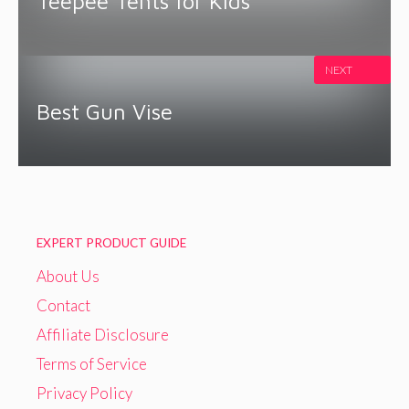
Teepee Tents for Kids
NEXT
Best Gun Vise
EXPERT PRODUCT GUIDE
About Us
Contact
Affiliate Disclosure
Terms of Service
Privacy Policy