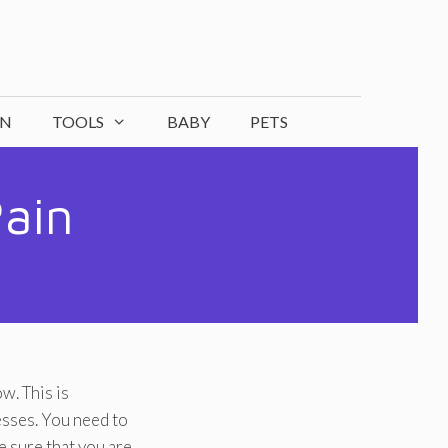
ON
TOOLS
BABY
PETS
Pain
w. This is
esses. You need to
ke sure that you are