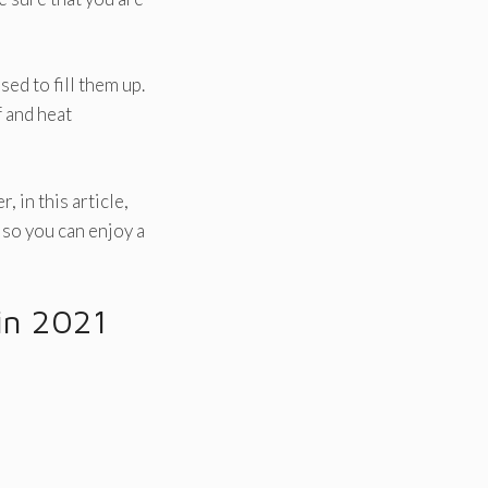
ed to fill them up.
f and heat
 in this article,
 so you can enjoy a
in 2021