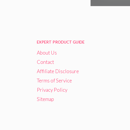
EXPERT PRODUCT GUIDE
About Us
Contact
Affiliate Disclosure
Terms of Service
Privacy Policy
Sitemap