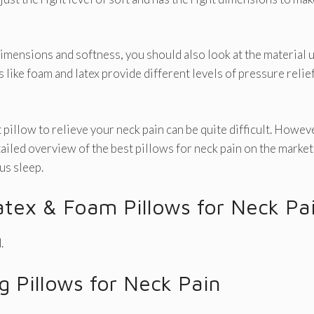
dimensions and softness, you should also look at the material us
 like foam and latex provide different levels of pressure relie
pillow to relieve your neck pain can be quite difficult. However,
tailed overview of the best pillows for neck pain on the market
us sleep.
atex & Foam Pillows for Neck Pa
.
ng Pillows for Neck Pain