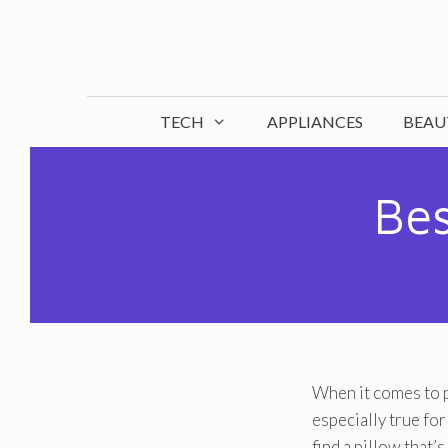
Skip
to
content
TECH
APPLIANCES
BEAU
Bes
When it comes to p
especially true fo
find a pillow that’