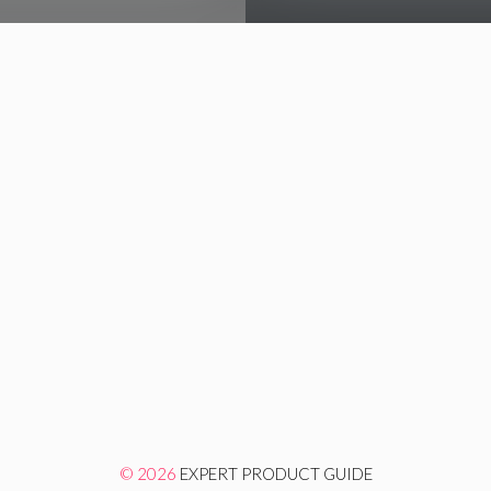
© 2026
EXPERT PRODUCT GUIDE