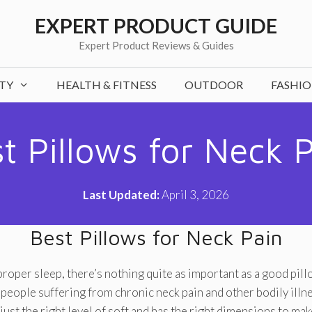
EXPERT PRODUCT GUIDE
Expert Product Reviews & Guides
TY
HEALTH & FITNESS
OUTDOOR
FASHI
t Pillows for Neck 
Last Updated:
April 3, 2026
Best Pillows for Neck Pain
roper sleep, there’s nothing quite as important as a good pillo
r people suffering from chronic neck pain and other bodily illn
s just the right level of soft and has the right dimensions to ma