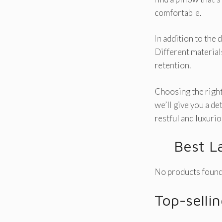
comfortable.
In addition to the 
Different materials
retention.
Choosing the right 
we’ll give you a de
restful and luxurio
Best L
No products found
Top-selli