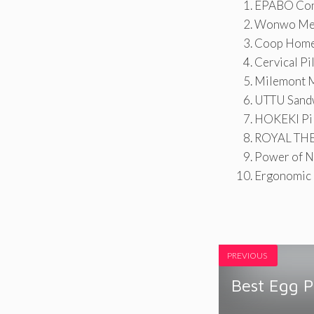
EPABO Cont
Wonwo Mem
Coop Home 
Cervical Pi
Milemont M
UTTU Sandw
HOKEKI Pil
ROYAL THER
Power of N
Ergonomic C
PREVIOUS
Best Egg 