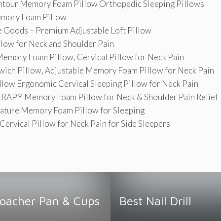
our Memory Foam Pillow Orthopedic Sleeping Pillows
ory Foam Pillow
Goods – Premium Adjustable Loft Pillow
llow for Neck and Shoulder Pain
emory Foam Pillow, Cervical Pillow for Neck Pain
ich Pillow, Adjustable Memory Foam Pillow for Neck Pain
low Ergonomic Cervical Sleeping Pillow for Neck Pain
APY Memory Foam Pillow for Neck & Shoulder Pain Relief
ature Memory Foam Pillow for Sleeping
ervical Pillow for Neck Pain for Side Sleepers
Poacher Pan & Cups
Best Nail Drill