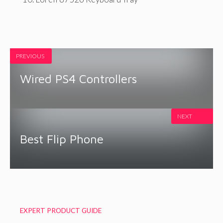
PREVIOUS
Wired PS4 Controllers
NEXT
Best Flip Phone
EXPERT PRODUCT GUIDE