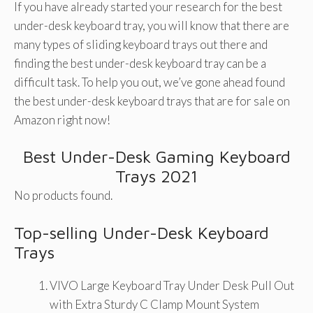
If you have already started your research for the best
under-desk keyboard tray, you will know that there are
many types of sliding keyboard trays out there and
finding the best under-desk keyboard tray can be a
difficult task. To help you out, we’ve gone ahead found
the best under-desk keyboard trays that are for sale on
Amazon right now!
Best Under-Desk Gaming Keyboard
Trays 2021
No products found.
Top-selling Under-Desk Keyboard
Trays
VIVO Large Keyboard Tray Under Desk Pull Out
with Extra Sturdy C Clamp Mount System