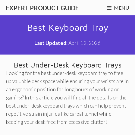
Skip
EXPERT PRODUCT GUIDE
MENU
to
content
Best Keyboard Tray
Last Updated:
April 12, 2026
Best Under-Desk Keyboard Trays
Looking for the best under-desk keyboard tray to free
up valuable desk space while ensuring your wrists are in
an ergonomic position for long hours of working or
gaming? In this article you will find all the details on the
best under-desk keyboard trays which can help prevent
repetitive strain injuries like carpal tunnel while
keeping your desk free from excessive clutter!