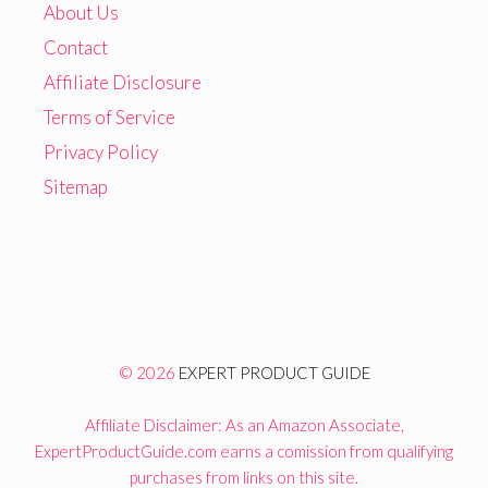
About Us
Contact
Affiliate Disclosure
Terms of Service
Privacy Policy
Sitemap
© 2026
EXPERT PRODUCT GUIDE
Affiliate Disclaimer: As an Amazon Associate,
ExpertProductGuide.com earns a comission from qualifying
purchases from links on this site.