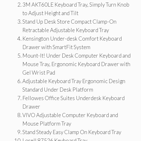
3M AKT60LE Keyboard Tray, Simply Turn Knob
to Adjust Height and Tilt
Stand Up Desk Store Compact Clamp-On
Retractable Adjustable Keyboard Tray
Kensington Under-desk Comfort Keyboard
Drawer with SmartFit System
Mount-It! Under Desk Computer Keyboard and
Mouse Tray, Ergonomic Keyboard Drawer with
Gel Wrist Pad
Adjustable Keyboard Tray Ergonomic Design
Standard Under Desk Platform
Fellowes Office Suites Underdesk Keyboard
Drawer
VIVO Adjustable Computer Keyboard and
Mouse Platform Tray
Stand Steady Easy Clamp On Keyboard Tray
Lorell 87526 Keyboard Tray