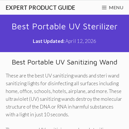
Skip
EXPERT PRODUCT GUIDE
MENU
to
content
Best Portable UV Sterilizer
Last Updated:
April 12, 2026
Best Portable UV Sanitizing Wand
These are the best UV sanitizing wands and steri wand
sanitizing lights for disinfecting all surfaces including
home, office, schools, hotels, airplane, and more. These
ultraviolet (UV) sanitizing wands destroy the molecular
structure of the DNA or RNA in harmful substances
with a light in just 10 seconds.