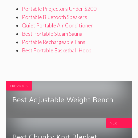
Portable Projectors Under $200
Portable Bluetooth Speakers
Quiet Portable Air Conditioner
Best Portable Steam Sauna
Portable Rechargeable Fans
Best Portable Basketball Hoop
PREVIOUS
Best Adjustable Weight Bench
NEXT
Best Chunky Knit Blanket