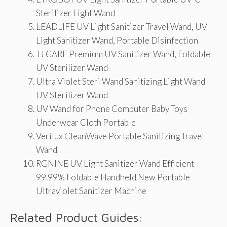
Sterilizer Light Wand
LEADLIFE UV Light Sanitizer Travel Wand, UV
Light Sanitizer Wand, Portable Disinfection
JJ CARE Premium UV Sanitizer Wand, Foldable
UV Sterilizer Wand
Ultra Violet Steri Wand Sanitizing Light Wand
UV Sterilizer Wand
UV Wand for Phone Computer Baby Toys
Underwear Cloth Portable
Verilux CleanWave Portable Sanitizing Travel
Wand
RGNINE UV Light Sanitizer Wand Efficient
99.99% Foldable Handheld New Portable
Ultraviolet Sanitizer Machine
Related Product Guides: