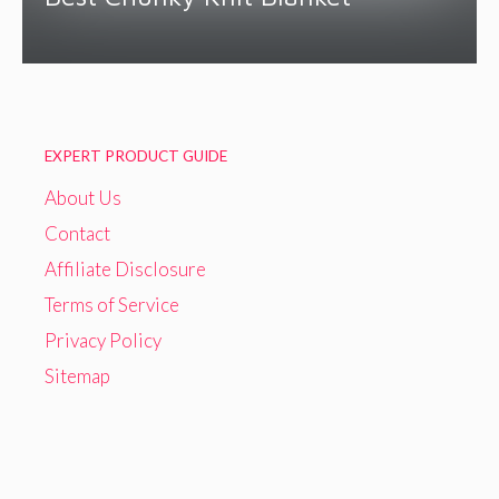
EXPERT PRODUCT GUIDE
About Us
Contact
Affiliate Disclosure
Terms of Service
Privacy Policy
Sitemap