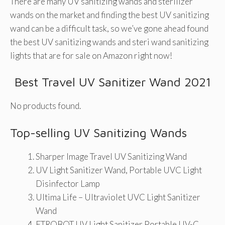
There are many UV sanitizing wands and sterilizer
wands on the market and finding the best UV sanitizing
wand can be a difficult task, so we’ve gone ahead found
the best UV sanitizing wands and steri wand sanitizing
lights that are for sale on Amazon right now!
Best Travel UV Sanitizer Wand 2021
No products found.
Top-selling UV Sanitizing Wands
Sharper Image Travel UV Sanitizing Wand
UV Light Sanitizer Wand, Portable UVC Light
Disinfector Lamp
Ultima Life – Ultraviolet UVC Light Sanitizer
Wand
ETROBOT UV Light Sanitizer Portable UV-C