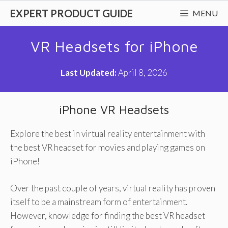
Skip
EXPERT PRODUCT GUIDE
MENU
to
content
VR Headsets for iPhone
Last Updated:
April 8, 2026
iPhone VR Headsets
Explore the best in virtual reality entertainment with
the best VR headset for movies and playing games on
iPhone!
Over the past couple of years, virtual reality has proven
itself to be a mainstream form of entertainment.
However, knowledge for finding the best VR headset