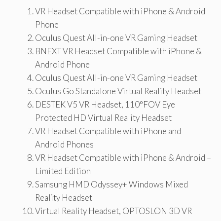
VR Headset Compatible with iPhone & Android
Phone
Oculus Quest All-in-one VR Gaming Headset
BNEXT VR Headset Compatible with iPhone &
Android Phone
Oculus Quest All-in-one VR Gaming Headset
Oculus Go Standalone Virtual Reality Headset
DESTEK V5 VR Headset, 110°FOV Eye
Protected HD Virtual Reality Headset
VR Headset Compatible with iPhone and
Android Phones
VR Headset Compatible with iPhone & Android –
Limited Edition
Samsung HMD Odyssey+ Windows Mixed
Reality Headset
Virtual Reality Headset, OPTOSLON 3D VR