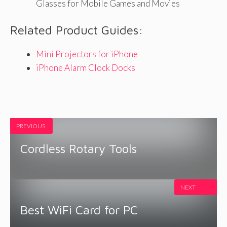
Glasses for Mobile Games and Movies
Related Product Guides:
Mini Projectors for iPhone
iPhone Alarm Clock Docks
PREVIOUS
Cordless Rotary Tools
NEXT
Best WiFi Card for PC