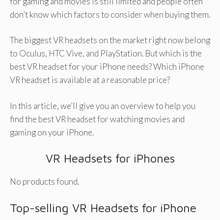
for gaming and movies is still limited and people often
don’t know which factors to consider when buying them.
The biggest VR headsets on the market right now belong
to Oculus, HTC Vive, and PlayStation. But which is the
best VR headset for your iPhone needs? Which iPhone
VR headset is available at a reasonable price?
In this article, we’ll give you an overview to help you
find the best VR headset for watching movies and
gaming on your iPhone.
VR Headsets for iPhones
No products found.
Top-selling VR Headsets for iPhone