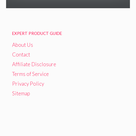
EXPERT PRODUCT GUIDE
About Us
Contact
Affiliate Disclosure
Terms of Service
Privacy Policy
Sitemap