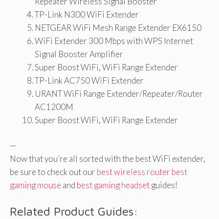
Repeater Wireless Signal Booster
TP-Link N300 WiFi Extender
NETGEAR WiFi Mesh Range Extender EX6150
WiFi Extender 300 Mbps with WPS Internet
Signal Booster Amplifier
Super Boost WiFi, WiFi Range Extender
TP-Link AC750 WiFi Extender
URANT WiFi Range Extender/Repeater/Router
AC1200M
Super Boost WiFi, WiFi Range Extender
—
Now that you’re all sorted with the best WiFi extender,
be sure to check out our
best wireless router
best
gaming mouse
and
best gaming headset
guides!
Related Product Guides: