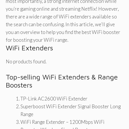
most importantly, a strong internet connection while
you’re gaming online and streaming Netflix! However,
there are a wide range of WiFi extenders available so
the search can be confusing. In this article, we’ll give
you an overview to help you find the best WiFi booster
for boosting your WiFi range.
WiFi Extenders
No products found.
Top-selling WiFi Extenders & Range
Boosters
TP-Link AC2600 WiFi Extender
Superboost WiFi Extender Signal Booster Long
Range
WiFi Range Extender – 1200Mbps WiFi