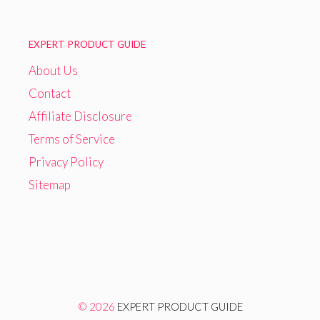
EXPERT PRODUCT GUIDE
About Us
Contact
Affiliate Disclosure
Terms of Service
Privacy Policy
Sitemap
© 2026
EXPERT PRODUCT GUIDE