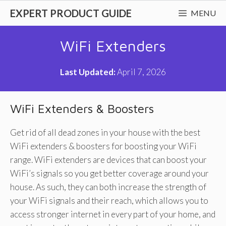
Skip
EXPERT PRODUCT GUIDE
MENU
to
content
WiFi Extenders
Last Updated:
April 7, 2026
WiFi Extenders & Boosters
Get rid of all dead zones in your house with the best
WiFi extenders & boosters for boosting your WiFi
range. WiFi extenders are devices that can boost your
WiFi’s signals so you get better coverage around your
house. As such, they can both increase the strength of
your WiFi signals and their reach, which allows you to
access stronger internet in every part of your home, and