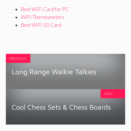
Best WiFi Card for PC
WiFi Thermometers
Best WiFi SD Card
PREVIOUS
Long Range Walkie Talkies
NEXT
Cool Chess Sets & Chess Boards