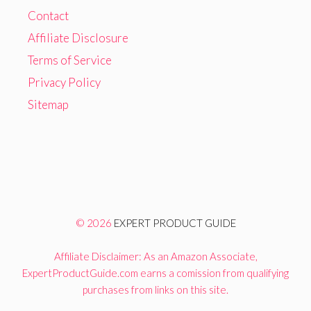
Contact
Affiliate Disclosure
Terms of Service
Privacy Policy
Sitemap
© 2026
EXPERT PRODUCT GUIDE
Affiliate Disclaimer: As an Amazon Associate,
ExpertProductGuide.com earns a comission from qualifying
purchases from links on this site.