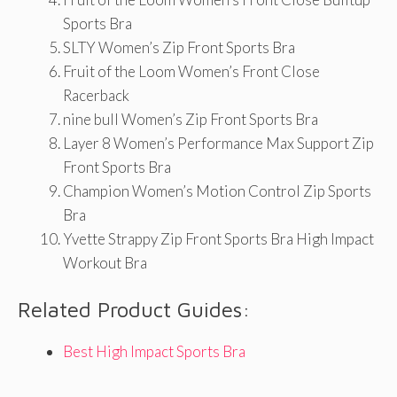
Sports Bra
SLTY Women’s Zip Front Sports Bra
Fruit of the Loom Women’s Front Close
Racerback
nine bull Women’s Zip Front Sports Bra
Layer 8 Women’s Performance Max Support Zip
Front Sports Bra
Champion Women’s Motion Control Zip Sports
Bra
Yvette Strappy Zip Front Sports Bra High Impact
Workout Bra
Related Product Guides:
Best High Impact Sports Bra