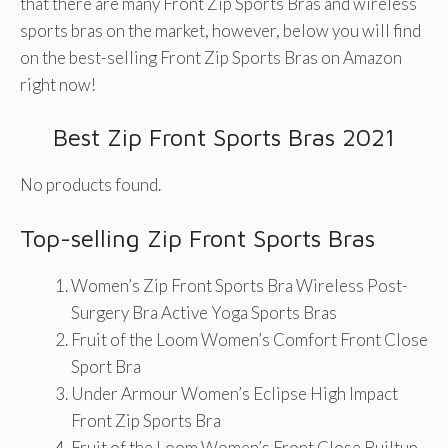
that there are many Front Zip Sports Bras and wireless
sports bras on the market, however, below you will find
on the best-selling Front Zip Sports Bras on Amazon
right now!
Best Zip Front Sports Bras 2021
No products found.
Top-selling Zip Front Sports Bras
Women’s Zip Front Sports Bra Wireless Post-
Surgery Bra Active Yoga Sports Bras
Fruit of the Loom Women’s Comfort Front Close
Sport Bra
Under Armour Women’s Eclipse High Impact
Front Zip Sports Bra
Fruit of the Loom Women’s Front Close Builtup