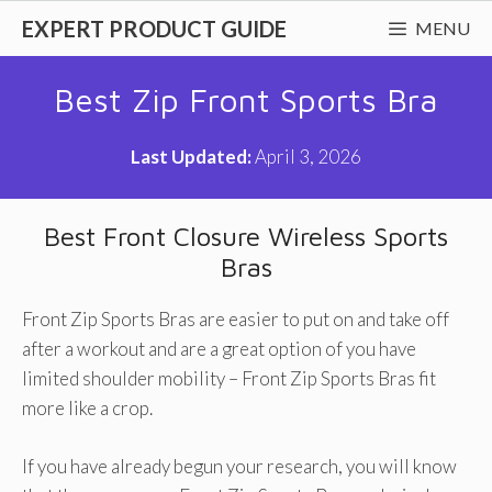
Skip
EXPERT PRODUCT GUIDE
MENU
to
content
Best Zip Front Sports Bra
Last Updated:
April 3, 2026
Best Front Closure Wireless Sports
Bras
Front Zip Sports Bras are easier to put on and take off
after a workout and are a great option of you have
limited shoulder mobility – Front Zip Sports Bras fit
more like a crop.
If you have already begun your research, you will know