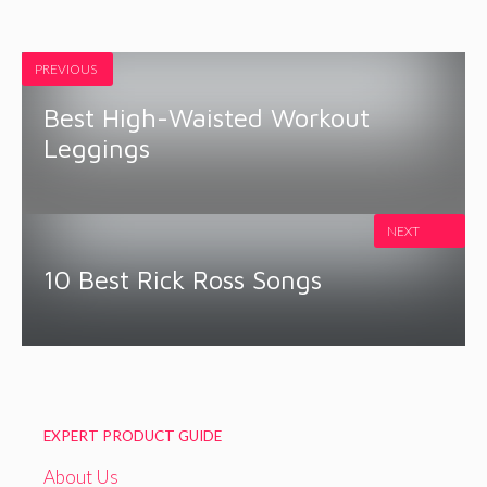
PREVIOUS
Best High-Waisted Workout
Leggings
NEXT
10 Best Rick Ross Songs
EXPERT PRODUCT GUIDE
About Us