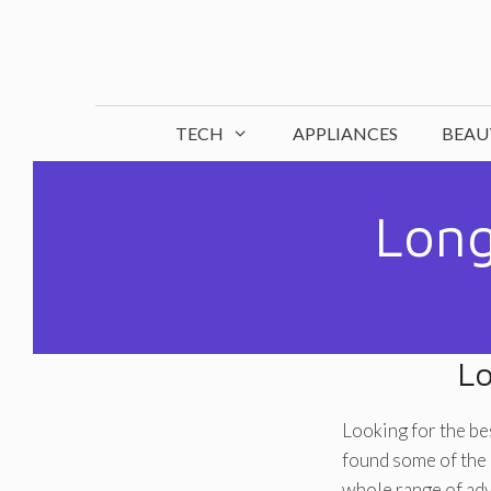
Skip
to
content
TECH
APPLIANCES
BEAU
Long
Lo
Looking for the be
found some of the 
whole range of ad