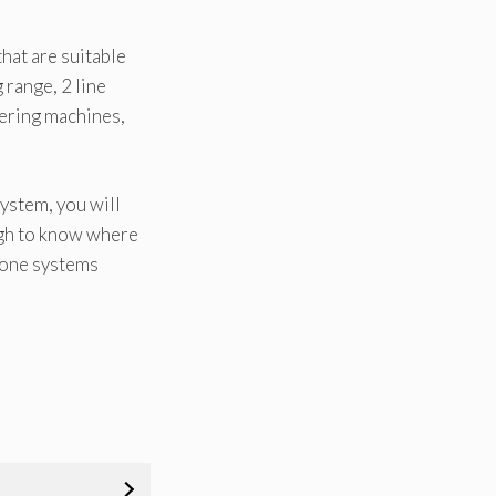
hat are suitable
 range, 2 line
wering machines,
ystem, you will
ugh to know where
phone systems