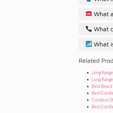
What ar
What d
What i
Related Pro
Long Range
Long Range 
Best Beard
Best Cordle
Cordless S
Best Cordl