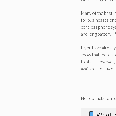
Many of the best l
for businesses or b
cordless phone sys
and long battery lif
If you have alread
know that there ar
to start. However,
available to buy o
No products found
What is