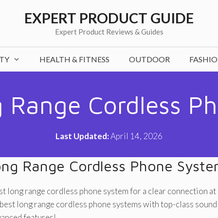
EXPERT PRODUCT GUIDE
Expert Product Reviews & Guides
TY
HEALTH & FITNESS
OUTDOOR
FASHI
 Range Cordless P
Last Updated:
April 14, 2026
ng Range Cordless Phone Syst
st long range cordless phone system for a clear connection at
best long range cordless phone systems with top-class sound 
vanced features!