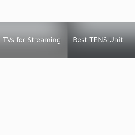
 TVs for Streaming
Best TENS Unit