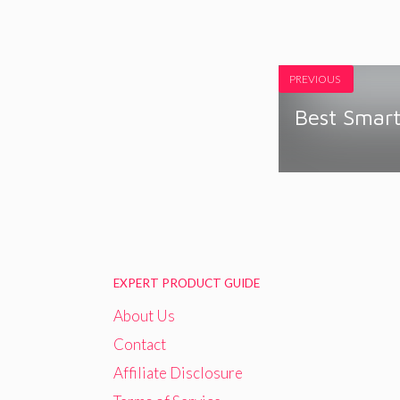
PREVIOUS
Best Smart
EXPERT PRODUCT GUIDE
About Us
Contact
Affiliate Disclosure