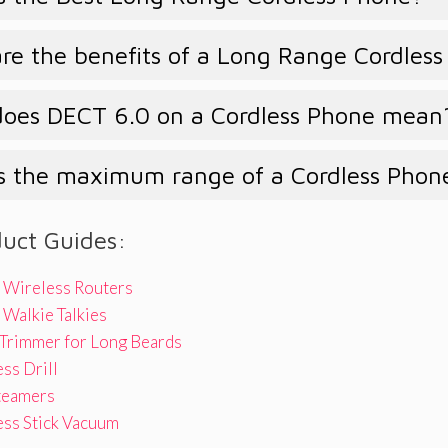
e the benefits of a Long Range Cordles
oes DECT 6.0 on a Cordless Phone mean
s the maximum range of a Cordless Phon
duct Guides:
 Wireless Routers
Walkie Talkies
 Trimmer for Long Beards
ss Drill
teamers
ess Stick Vacuum