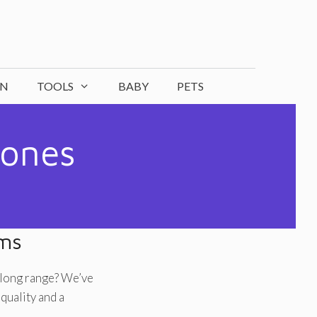
ON
TOOLS
BABY
PETS
hones
ems
 long range? We’ve
quality and a