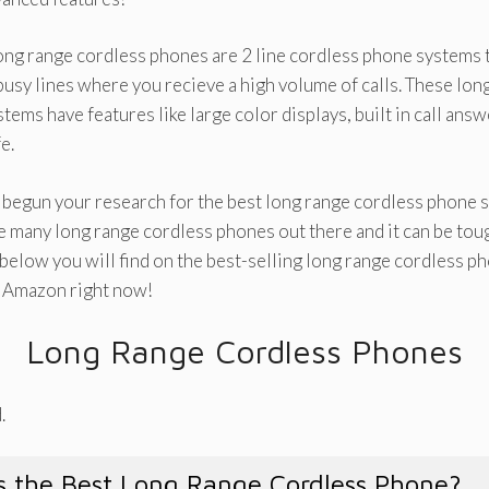
ong range cordless phones are 2 line cordless phone systems t
usy lines where you recieve a high volume of calls. These long
tems have features like large color displays, built in call ans
e.
y begun your research for the best long range cordless phone s
e many long range cordless phones out there and it can be to
 below you will find on the best-selling long range cordless 
n Amazon right now!
Long Range Cordless Phones
.
 the Best Long Range Cordless Phone?