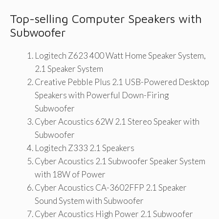
Top-selling Computer Speakers with
Subwoofer
Logitech Z623 400 Watt Home Speaker System,
2.1 Speaker System
Creative Pebble Plus 2.1 USB-Powered Desktop
Speakers with Powerful Down-Firing
Subwoofer
Cyber Acoustics 62W 2.1 Stereo Speaker with
Subwoofer
Logitech Z333 2.1 Speakers
Cyber Acoustics 2.1 Subwoofer Speaker System
with 18W of Power
Cyber Acoustics CA-3602FFP 2.1 Speaker
Sound System with Subwoofer
Cyber Acoustics High Power 2.1 Subwoofer