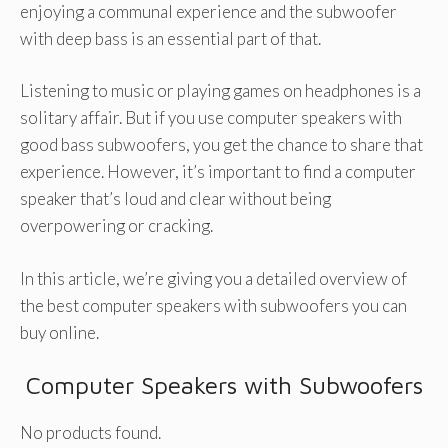
enjoying a communal experience and the subwoofer
with deep bass is an essential part of that.
Listening to music or playing games on headphones is a
solitary affair. But if you use computer speakers with
good bass subwoofers, you get the chance to share that
experience. However, it’s important to find a computer
speaker that’s loud and clear without being
overpowering or cracking.
In this article, we’re giving you a detailed overview of
the best computer speakers with subwoofers you can
buy online.
Computer Speakers with Subwoofers
No products found.