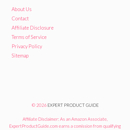
About Us
Contact
Affiliate Disclosure
Terms of Service
Privacy Policy
Sitemap
© 2026
EXPERT PRODUCT GUIDE
Affiliate Disclaimer: As an Amazon Associate,
ExpertProductGuide.com earns a comission from qualifying