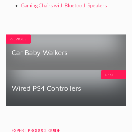
Gaming Chairs with Bluetooth Speakers
PREVIOUS
Car Baby Walkers
NEXT
Wired PS4 Controllers
EXPERT PRODUCT GUIDE