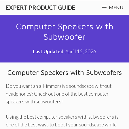
Skip
EXPERT PRODUCT GUIDE
MENU
to
content
Computer Speakers with
Subwoofer
Last Updated:
April 12, 2026
Computer Speakers with Subwoofers
Do you want an all-immersive soundscape without
headphones? Check out one of the best computer
speakers with subwoofers!
Using the best computer speakers with subwoofers is
one of the best ways to boost your soundscape while