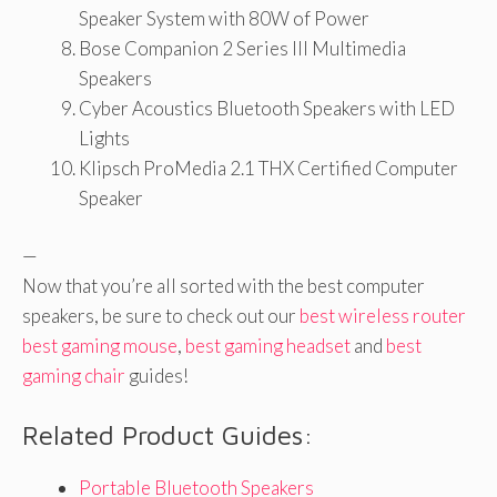
Speaker System with 80W of Power
Bose Companion 2 Series III Multimedia
Speakers
Cyber Acoustics Bluetooth Speakers with LED
Lights
Klipsch ProMedia 2.1 THX Certified Computer
Speaker
—
Now that you’re all sorted with the best computer
speakers, be sure to check out our
best wireless router
best gaming mouse
,
best gaming headset
and
best
gaming chair
guides!
Related Product Guides:
Portable Bluetooth Speakers