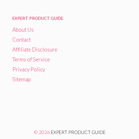
EXPERT PRODUCT GUIDE
About Us
Contact
Affiliate Disclosure
Terms of Service
Privacy Policy
Sitemap
© 2026
EXPERT PRODUCT GUIDE