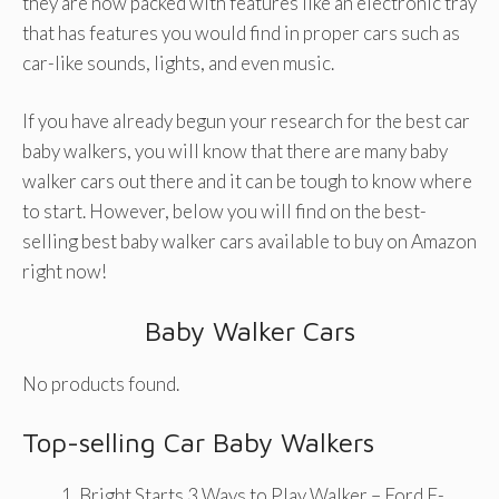
they are now packed with features like an electronic tray
that has features you would find in proper cars such as
car-like sounds, lights, and even music.
If you have already begun your research for the best car
baby walkers, you will know that there are many baby
walker cars out there and it can be tough to know where
to start. However, below you will find on the best-
selling best baby walker cars available to buy on Amazon
right now!
Baby Walker Cars
No products found.
Top-selling Car Baby Walkers
Bright Starts 3 Ways to Play Walker – Ford F-