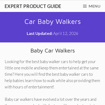
Skip
EXPERT PRODUCT GUIDE
MENU
to
content
Car Baby Walkers
Last Updated:
April 12, 2026
Baby Car Walkers
Looking for the best baby walker cars to help get your
little one mobile and keep them entertained at the same
time? Here you will find the best baby walker cars to
help babies learn how to walk while also providing them
with hours of entertainment!
Baby car walkers have evolved a lot over the years and