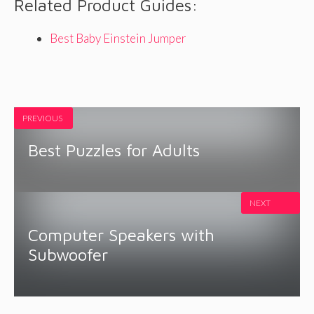
Related Product Guides:
Best Baby Einstein Jumper
PREVIOUS
Best Puzzles for Adults
NEXT
Computer Speakers with
Subwoofer