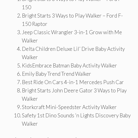
150
Bright Starts 3 Ways to Play Walker – Ford F-
150 Raptor
Jeep Classic Wrangler 3-in-1 Grow with Me
Walker
Delta Children Deluxe Lil’ Drive Baby Activity
Walker
KidsEmbrace Batman Baby Activity Walker
Emily Baby Trend Trend Walker
Best Ride On Cars 4-in-1 Mercedes Push Car
Bright Starts John Deere Gator 3 Ways to Play
Walker
Storkcraft Mini-Speedster Activity Walker
Safety 1st Dino Sounds ‘n Lights Discovery Baby
Walker