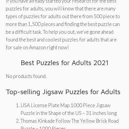
If you have already started your research for the best
puzzles for adults, you will know that there are many
types of puzzles for adults out there from 500 piece to
more than 1,500 pieces and finding the best puzzle can
be a difficult task. To help you out, we’ve gone ahead
found the best and coolest puzzles for adults that are
for sale on Amazon right now!
Best Puzzles for Adults 2021
No products found.
Top-selling Jigsaw Puzzles for Adults
USA License Plate Map 1000 Piece Jigsaw
Puzzle in the Shape of the US – 31 inches long
Thomas Kinkade Follow The Yellow Brick Road
Puzzle – 1000 Pieces