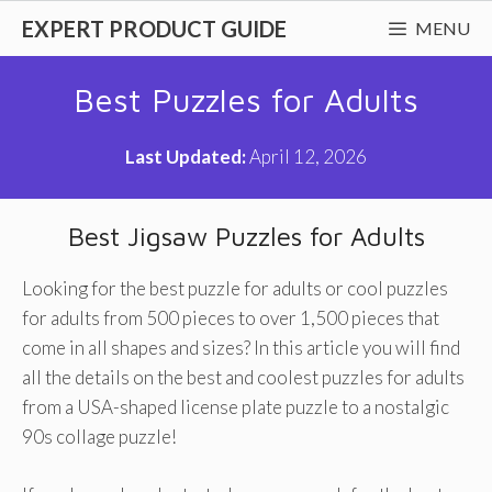
Skip
EXPERT PRODUCT GUIDE
MENU
to
content
Best Puzzles for Adults
Last Updated:
April 12, 2026
Best Jigsaw Puzzles for Adults
Looking for the best puzzle for adults or cool puzzles
for adults from 500 pieces to over 1,500 pieces that
come in all shapes and sizes? In this article you will find
all the details on the best and coolest puzzles for adults
from a USA-shaped license plate puzzle to a nostalgic
90s collage puzzle!