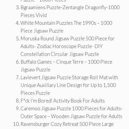
Bgraamiens Puzzle-Zentangle Dragonfly-1000
Pieces Vivid
White Mountain Puzzles The 1990s – 1000
Piece Jigsaw Puzzle
Moruska Round Jigsaw Puzzle 500 Piece for
Adults- Zodiac Horoscope Puzzle- DIY
Constellation Circular Jigsaw Puzzle
Buffalo Games – Cinque Terre – 1000 Piece
Jigsaw Puzzle
Lavievert Jigsaw Puzzle Storage Roll Mat with
Unique Auxiliary Line Design for Up to 1,500
Pieces Puzzle
F*ck I’m Bored! Activity Book For Adults
Caremoo Jigsaw Puzzle 1000 Pieces for Adults-
Outer Space – Wooden Jigsaw Puzzle for Adults
Ravensburger Cozy Retreat 500 Piece Large