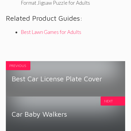
Format Jigsaw Puzzle for Adults
Related Product Guides:
Best Lawn Games for Adults
PREVIOUS
Best Car License Plate Cover
NEXT
Car Baby Walkers