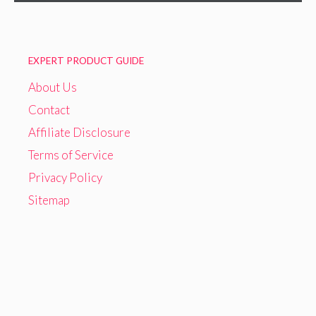
EXPERT PRODUCT GUIDE
About Us
Contact
Affiliate Disclosure
Terms of Service
Privacy Policy
Sitemap